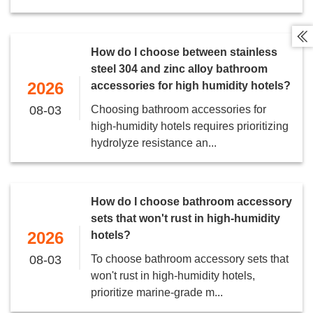

How do I choose between stainless
steel 304 and zinc alloy bathroom
2026
accessories for high humidity hotels?
08-03
Choosing bathroom accessories for
high-humidity hotels requires prioritizing
hydrolyze resistance an...
How do I choose bathroom accessory
sets that won't rust in high-humidity
2026
hotels?
08-03
To choose bathroom accessory sets that
won't rust in high-humidity hotels,
prioritize marine-grade m...