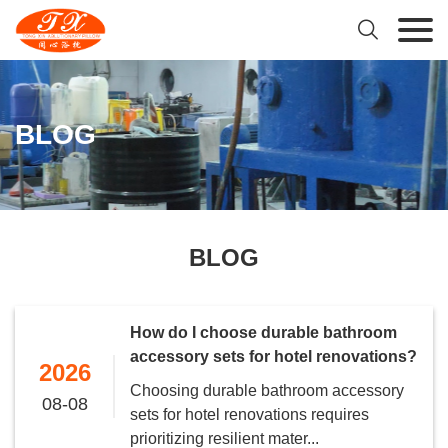

BLOG
BLOG
How do I choose durable bathroom
accessory sets for hotel renovations?
2026
Choosing durable bathroom accessory
08-08
sets for hotel renovations requires
prioritizing resilient mater...