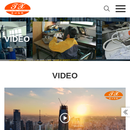

VIDEO
VIDEO

