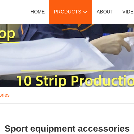
HOME
PRODUCTS
ABOUT
VID

ories
Sport equipment accessories