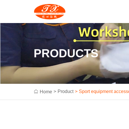
PRODUCTS
Product
Sport equipment access
Home