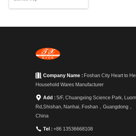

Company Name :
Foshan City Heart to He
Household Wares Manufacturer

Add :
5/F, Chuangxing Science Park, Luo
Rd,Shishan, Nanhai, Foshan，Guangdong，
China

Tel :
+86 13536668108