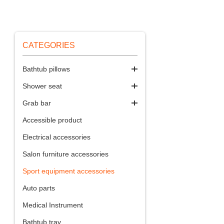
CATEGORIES
Bathtub pillows
Shower seat
Grab bar
Accessible product
Electrical accessories
Salon furniture accessories
Sport equipment accessories
Auto parts
Medical Instrument
Bathtub tray