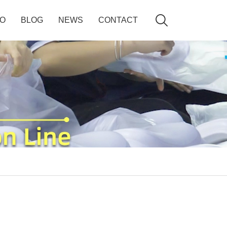

EO
BLOG
NEWS
CONTACT