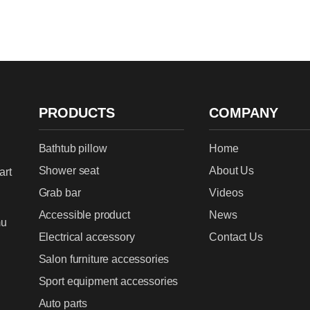
PRODUCTS
COMPANY
Bathtub pillow
Home
Shower seat
About Us
art
Grab bar
Videos
Accessible product
News
mu
Electrical accessory
Contact Us
Salon furniture accessories
Sport equipment accessories
Auto parts