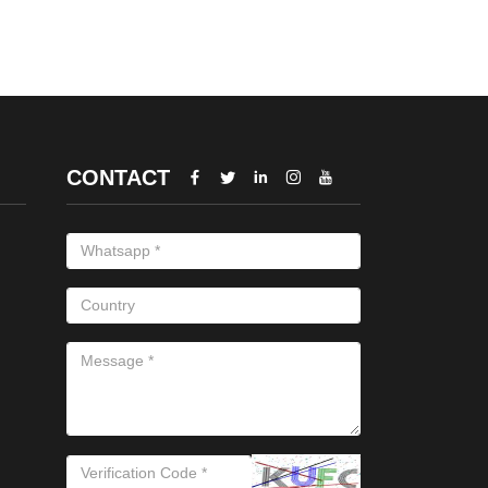
CONTACT




