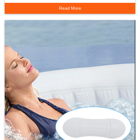
Household Bathtub
Read More