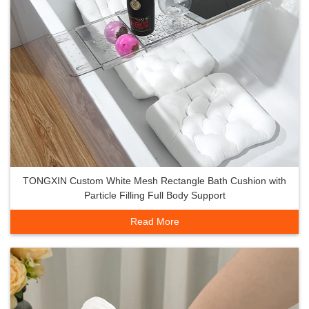
TONGXIN Custom White Mesh Rectangle Bath Cushion with
Particle Filling Full Body Support
Read More