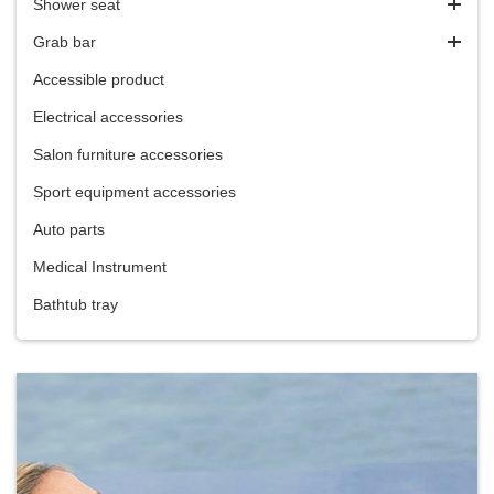
Shower seat
Grab bar
Accessible product
Electrical accessories
Salon furniture accessories
Sport equipment accessories
Auto parts
Medical Instrument
Bathtub tray