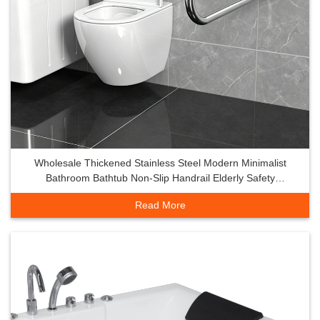
Wholesale Thickened Stainless Steel Modern Minimalist
Bathroom Bathtub Non-Slip Handrail Elderly Safety
Ergonomic Design
Read More