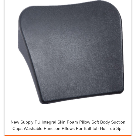
New Supply PU Integral Skin Foam Pillow Soft Body Suction
Cups Washable Function Pillows For Bathtub Hot Tub Spa
Whirlpool