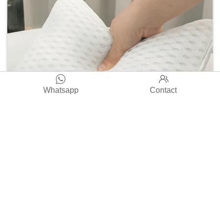


Whatsapp
Contact
Premium TONGXIN 3D-S Bath Spa Cushion-Quick-Drying
Square Shape 4D Air Mesh Butterfly Pillow for Bath Use
Read More