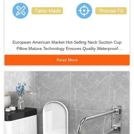
European American Market Hot-Selling Neck Suction Cup
Pillow Mature Technology Ensures Quality Waterproof
Moisture-Proof
Read More