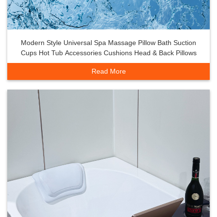
Modern Style Universal Spa Massage Pillow Bath Suction
Cups Hot Tub Accessories Cushions Head & Back Pillows
Read More