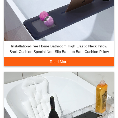
Installation-Free Home Bathroom High Elastic Neck Pillow
Back Cushion Special Non-Slip Bathtub Bath Cushion Pillow
Read More