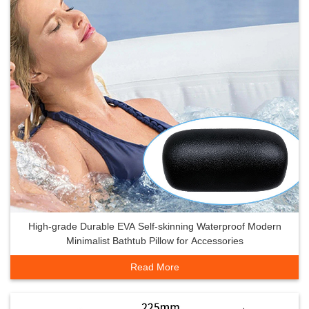
High-grade Durable EVA Self-skinning Waterproof Modern
Minimalist Bathtub Pillow for Accessories
Read More