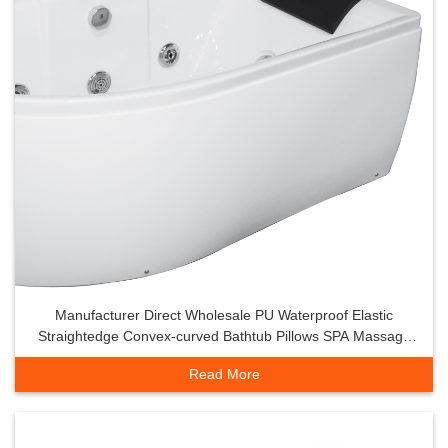
Manufacturer Direct Wholesale PU Waterproof Elastic
Straightedge Convex-curved Bathtub Pillows SPA Massage
Tub Headrest Backrest
Read More