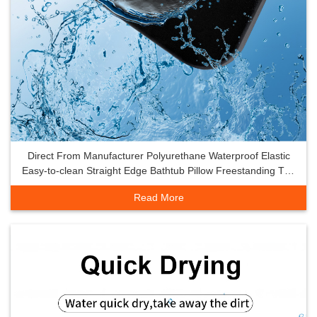
Direct From Manufacturer Polyurethane Waterproof Elastic
Easy-to-clean Straight Edge Bathtub Pillow Freestanding Tub
SPA Pillow
Read More