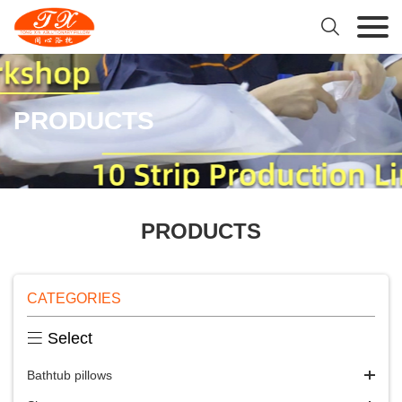

PRODUCTS
PRODUCTS
CATEGORIES

Select
Bathtub pillows