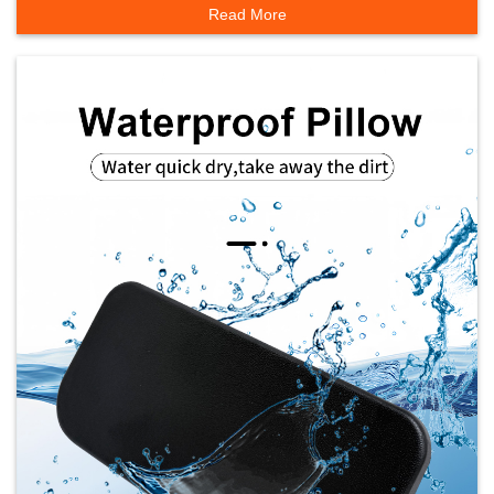
Read More