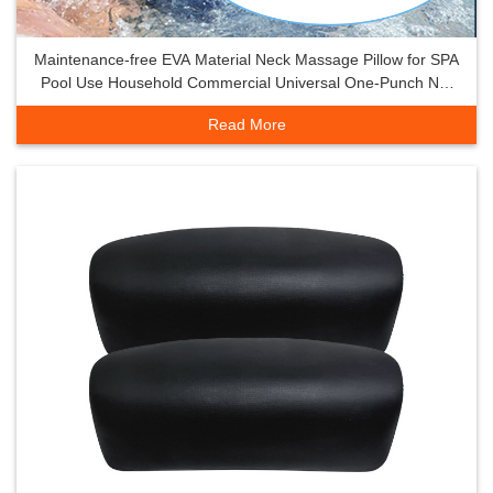
Maintenance-free EVA Material Neck Massage Pillow for SPA
Pool Use Household Commercial Universal One-Punch Net
Non-
Read More