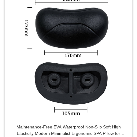
Maintenance-Free EVA Waterproof Non-Slip Soft High
Elasticity Modern Minimalist Ergonomic SPA Pillow for