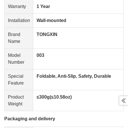
Warranty
1 Year
Installation
Wall-mounted
Brand
TONGXIN
Name
Model
003
Number
Special
Foldable, Anti-Slip, Safety, Durable
Feature
Product
≤300g(≤10.58oz)

Weight
Packaging and delivery