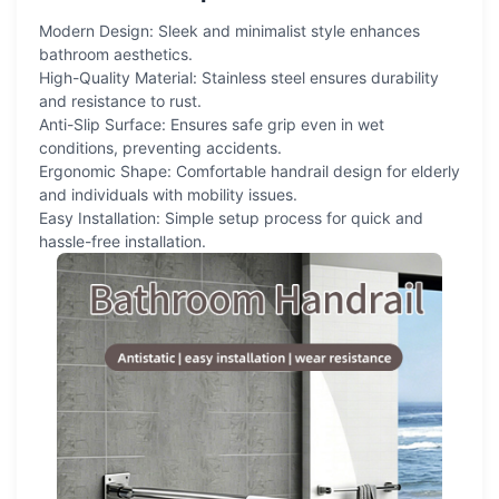
Modern Design: Sleek and minimalist style enhances
bathroom aesthetics.
High-Quality Material: Stainless steel ensures durability
and resistance to rust.
Anti-Slip Surface: Ensures safe grip even in wet
conditions, preventing accidents.
Ergonomic Shape: Comfortable handrail design for elderly
and individuals with mobility issues.
Easy Installation: Simple setup process for quick and
hassle-free installation.