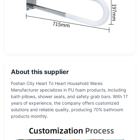
About this supplier
Foshan City Heart To Heart Household Wares
Manufacturer specializes in PU foam products, including
bath pillows, shower seats, and safety grab bars. With 17
years of experience, the company offers customized
solutions and reliable quality, producing 70% bathroom
products monthly.