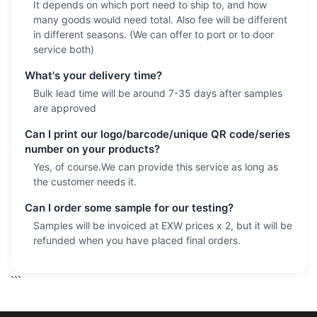
It depends on which port need to ship to, and how
many goods would need total. Also fee will be different
in different seasons. (We can offer to port or to door
service both)
What's your delivery time?
Bulk lead time will be around 7-35 days after samples
are approved
Can I print our logo/barcode/unique QR code/series
number on your products?
Yes, of course.We can provide this service as long as
the customer needs it.
Can I order some sample for our testing?
Samples will be invoiced at EXW prices x 2, but it will be
refunded when you have placed final orders.
```