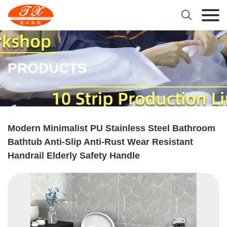

PRODUCTS
Modern Minimalist PU Stainless Steel Bathroom
Bathtub Anti-Slip Anti-Rust Wear Resistant
Handrail Elderly Safety Handle