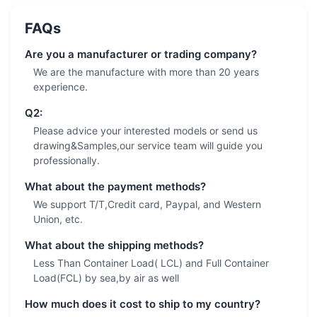
FAQs
Are you a manufacturer or trading company?
We are the manufacture with more than 20 years
experience.
Q2:
Please advice your interested models or send us
drawing&Samples,our service team will guide you
professionally.
What about the payment methods?
We support T/T,Credit card, Paypal, and Western
Union, etc.
What about the shipping methods?
Less Than Container Load( LCL) and Full Container
Load(FCL) by sea,by air as well
How much does it cost to ship to my country?