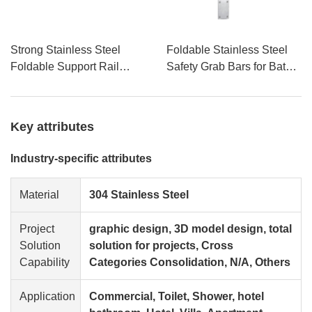
Strong Stainless Steel
Foldable Stainless Steel
Foldable Support Rail
Safety Grab Bars for Bath
Handicap Toilet Grab Bars
Tubs & Showers Disabled
for Bathroom Application
Access Handrails Armrests
for Toilet Seats Bathrooms
Key attributes
Industry-specific attributes
Material
304 Stainless Steel
Project
graphic design, 3D model design, total
Solution
solution for projects, Cross
Capability
Categories Consolidation, N/A, Others
Application
Commercial, Toilet, Shower, hotel