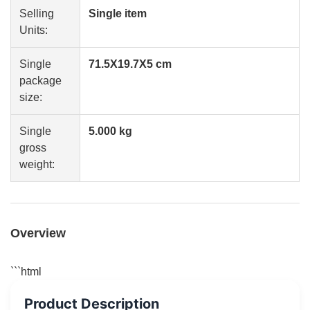
Selling
Single item
Units:
Single
71.5X19.7X5 cm
package
size:
Single
5.000 kg
gross
weight:
Overview
```html
Product Description