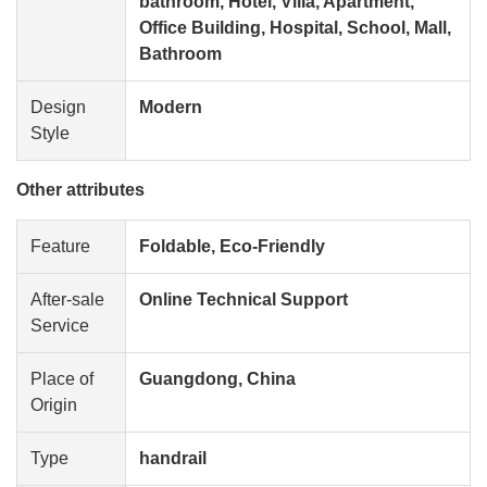
bathroom, Hotel, Villa, Apartment,
Office Building, Hospital, School, Mall,
Bathroom
Design
Modern
Style
Other attributes
Feature
Foldable, Eco-Friendly
After-sale
Online Technical Support
Service
Place of
Guangdong, China
Origin
Type
handrail