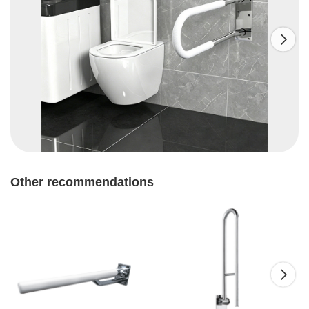

Other recommendations
