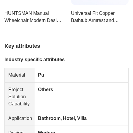
HUNTSMAN Manual
Universal Fit Copper
Wheelchair Modern Design
Bathtub Armrest and
with Swing-Away Armrest
Handrail Portable
Made from USA Raw
Polyurethane Self-
Materials for Hospitals and
Skinning Grab Bar with
Key attributes
Shower Rooms
Y15
Industry-specific attributes
Material
Pu
Project
Others
Solution
Capability
Application
Bathroom, Hotel, Villa
Design
Modern