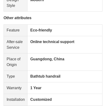
Style
Other attributes
Feature
Eco-friendly
After-sale
Online technical support
Service
Place of
Guangdong, China
Origin
Type
Bathtub handrail
Warranty
1 Year
Installation
Customized