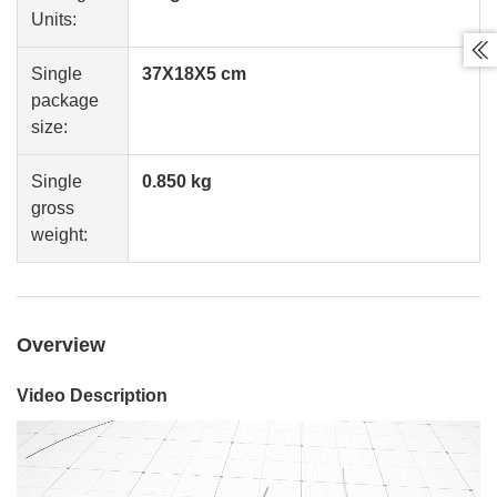
Units:

Single
37X18X5 cm
package
size:
Single
0.850 kg
gross
weight:
Overview
Video Description