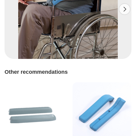

Other recommendations