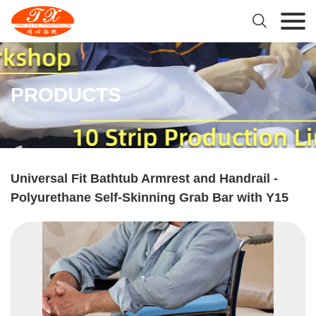

PRODUCTS
Universal Fit Bathtub Armrest and Handrail -
Polyurethane Self-Skinning Grab Bar with Y15