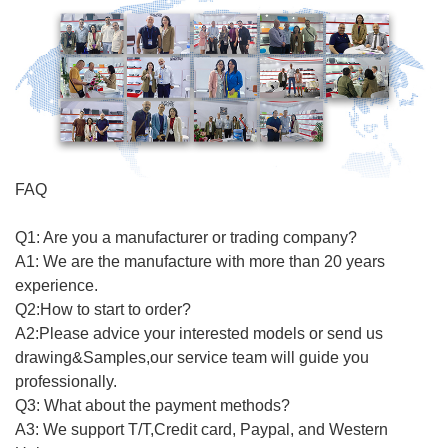
FAQ
Q1: Are you a manufacturer or trading company?
A1: We are the manufacture with more than 20 years
experience.
Q2:How to start to order?
A2:Please advice your interested models or send us
drawing&Samples,our service team will guide you
professionally.
Q3: What about the payment methods?
A3: We support T/T,Credit card, Paypal, and Western