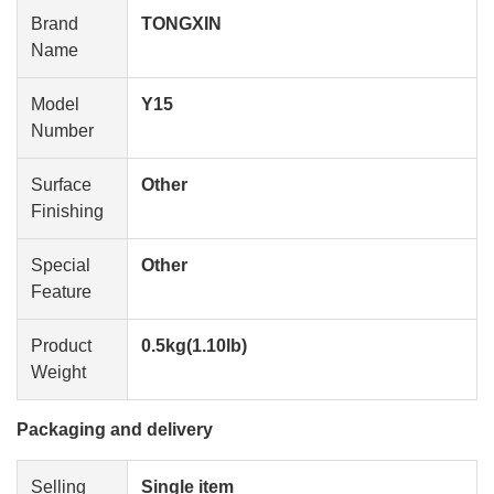
Brand
TONGXIN
Name
Model
Y15
Number
Surface
Other
Finishing
Special
Other
Feature
Product
0.5kg(1.10lb)
Weight
Packaging and delivery
Selling
Single item