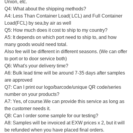
Union, etc.
Q4: What about the shipping methods?
A4: Less Than Container Load( LCL) and Full Container
Load(FCL) by sea,by air as well
Q5: How much does it cost to ship to my country?
A5: It depends on which port need to ship to, and how
many goods would need total.
Also fee will be different in different seasons. (We can offer
to port or to door service both)
Q6: What's your delivery time?
A6: Bulk lead time will be around 7-35 days after samples
are approved
Q7: Can I print our logo/barcode/unique QR code/series
number on your products?
A7: Yes, of course.We can provide this service as long as
the customer needs it.
Q8: Can I order some sample for our testing?
A8: Samples will be invoiced at EXW prices x 2, but it will
be refunded when you have placed final orders.