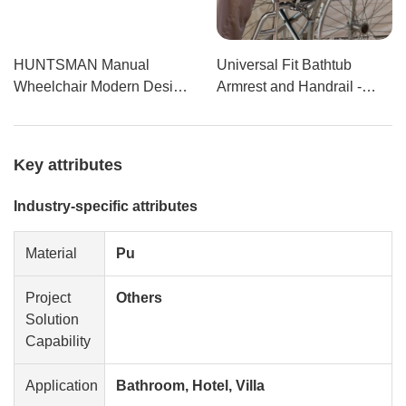
HUNTSMAN Manual
Universal Fit Bathtub
Wheelchair Modern Design
Armrest and Handrail -
with Swing-Away Armrest
Polyurethane Self-
Made from USA Raw
Skinning Grab Bar with
Materials for Hospitals and
Y15
Key attributes
Shower Rooms
Industry-specific attributes
Material
Pu
Project
Others
Solution
Capability
Application
Bathroom, Hotel, Villa