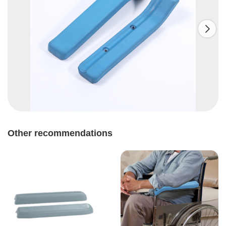

Other recommendations