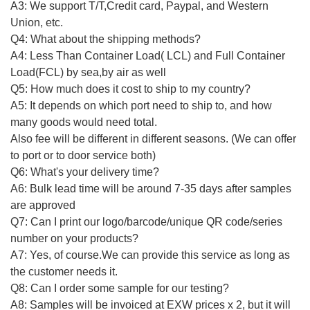
A3: We support T/T,Credit card, Paypal, and Western
Union, etc.
Q4: What about the shipping methods?
A4: Less Than Container Load( LCL) and Full Container
Load(FCL) by sea,by air as well
Q5: How much does it cost to ship to my country?
A5: It depends on which port need to ship to, and how
many goods would need total.
Also fee will be different in different seasons. (We can offer
to port or to door service both)
Q6: What's your delivery time?
A6: Bulk lead time will be around 7-35 days after samples
are approved
Q7: Can I print our logo/barcode/unique QR code/series
number on your products?
A7: Yes, of course.We can provide this service as long as
the customer needs it.
Q8: Can I order some sample for our testing?
A8: Samples will be invoiced at EXW prices x 2, but it will