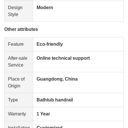
Design
Modern
Style
Other attributes
Feature
Eco-friendly
After-sale
Online technical support
Service
Place of
Guangdong, China
Origin
Type
Bathtub handrail
Warranty
1 Year
Installation
Customized