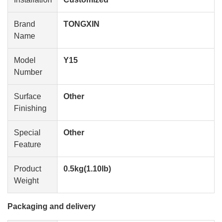
Brand
TONGXIN
Name
Model
Y15
Number
Surface
Other
Finishing
Special
Other
Feature
Product
0.5kg(1.10lb)
Weight
Packaging and delivery