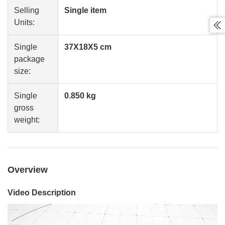
Selling
Single item
Units:

Single
37X18X5 cm
package
size:
Single
0.850 kg
gross
weight:
Overview
Video Description