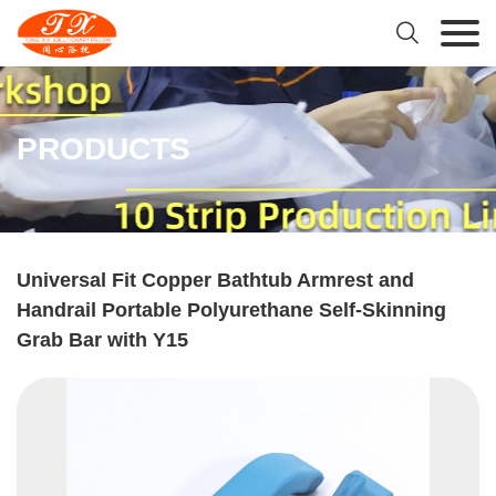

PRODUCTS
Universal Fit Copper Bathtub Armrest and
Handrail Portable Polyurethane Self-Skinning
Grab Bar with Y15