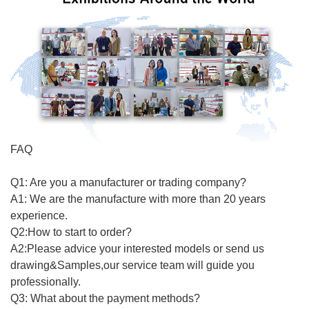
FAQ
Q1: Are you a manufacturer or trading company?
A1: We are the manufacture with more than 20 years
experience.
Q2:How to start to order?
A2:Please advice your interested models or send us
drawing&Samples,our service team will guide you
professionally.
Q3: What about the payment methods?