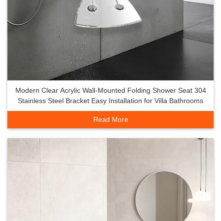
Modern Clear Acrylic Wall-Mounted Folding Shower Seat 304
Stainless Steel Bracket Easy Installation for Villa Bathrooms
Read More