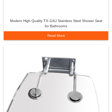
Modern High Quality TX-116J Stainless Steel Shower Seat
for Bathrooms
Read More