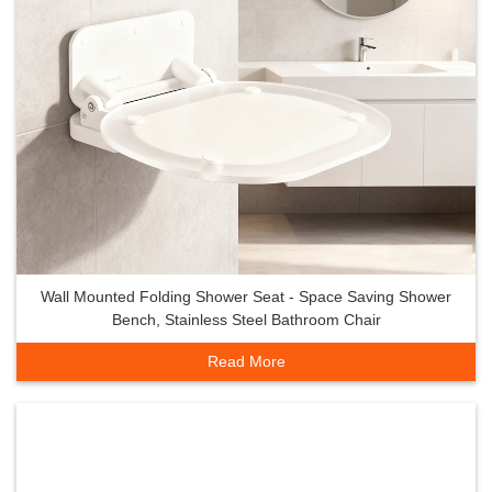
Wall Mounted Folding Shower Seat - Space Saving Shower
Bench, Stainless Steel Bathroom Chair
Read More