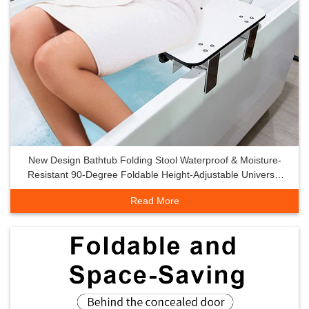
New Design Bathtub Folding Stool Waterproof & Moisture-
Resistant 90-Degree Foldable Height-Adjustable Universal
Bathtub Seat
Read More