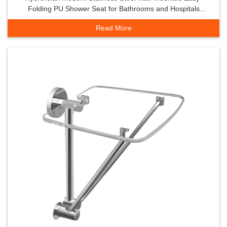
Folding PU Shower Seat for Bathrooms and Hospitals
Shower Room Accessory
Read More