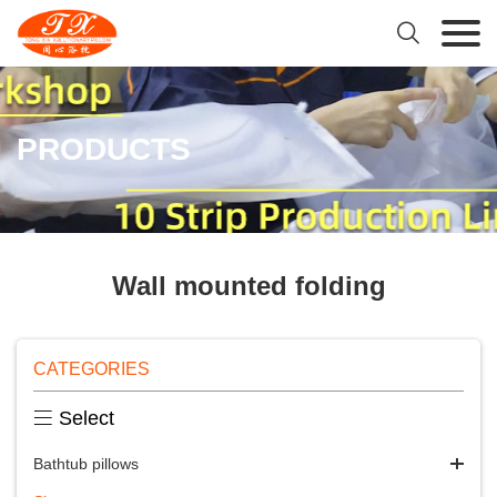

PRODUCTS
Wall mounted folding
CATEGORIES

Select
Bathtub pillows