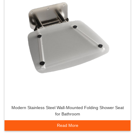
Modern Stainless Steel Wall-Mounted Folding Shower Seat
for Bathroom
Read More