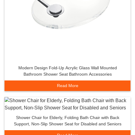
Modern Design Fold-Up Acrylic Glass Wall Mounted
Bathroom Shower Seat Bathroom Accessories
Read More
Shower Chair for Elderly, Folding Bath Chair with Back
Support, Non-Slip Shower Seat for Disabled and Seniors