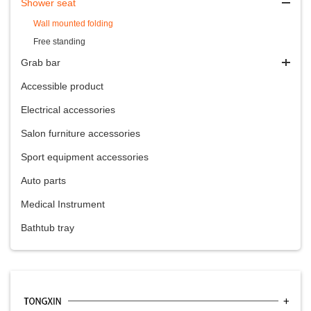
Shower seat
Wall mounted folding
Free standing
Grab bar
Accessible product
Electrical accessories
Salon furniture accessories
Sport equipment accessories
Auto parts
Medical Instrument
Bathtub tray