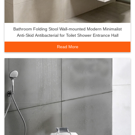
Bathroom Folding Stool Wall-mounted Modern Minimalist
Anti-Skid Antibacterial for Toilet Shower Entrance Hall
Read More