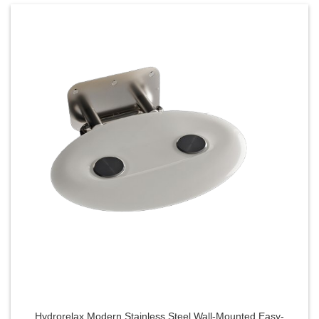
Hydrorelax Modern Stainless Steel Wall-Mounted Easy-