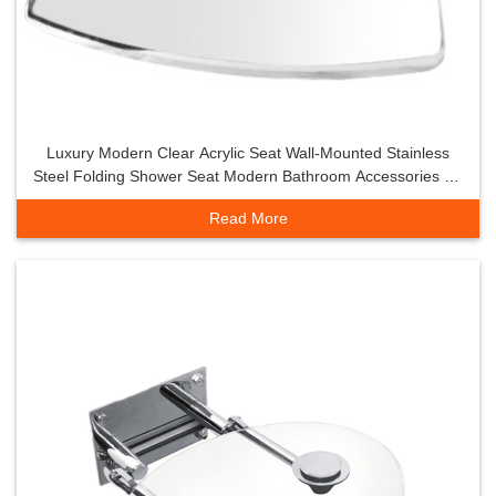
Luxury Modern Clear Acrylic Seat Wall-Mounted Stainless
Steel Folding Shower Seat Modern Bathroom Accessories for
Shower Room
Read More