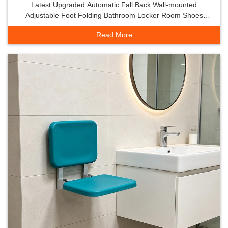
Latest Upgraded Automatic Fall Back Wall-mounted
Adjustable Foot Folding Bathroom Locker Room Shoes
Safety Stool High
Read More