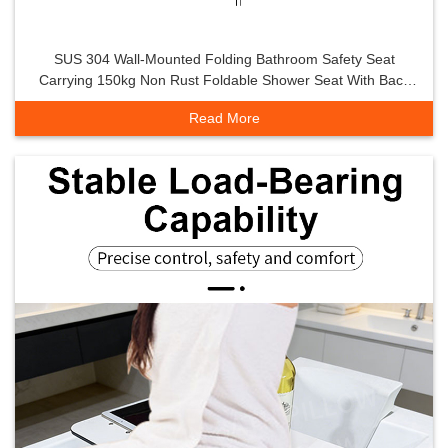
SUS 304 Wall-Mounted Folding Bathroom Safety Seat
Carrying 150kg Non Rust Foldable Shower Seat With Back
Rest Small Space Seat
Read More